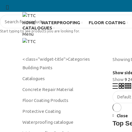
HOME
WATERPROOFING
FLOOR COATING
CATALOGUES
Start typing to see products you are looking for.
Menu
< class="widget-title">Categories
Showing t
Building Paints
Show sid
Catalogues
Show
9
2
Concrete Repair Material
Floor Coating Products
Protective Coating
Close
Waterproofing catalogue
Top S