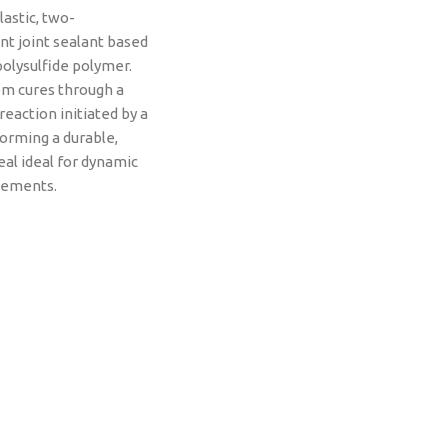
lastic, two-
 joint sealant based
polysulfide polymer.
m cures through a
reaction initiated by a
forming a durable,
eal ideal for dynamic
vements.