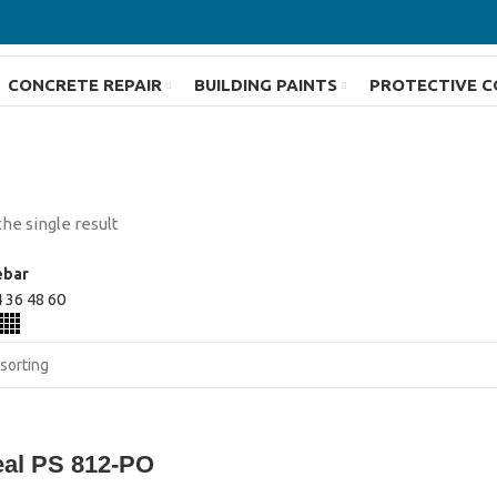
CONCRETE REPAIR
BUILDING PAINTS
PROTECTIVE C
he single result
ebar
4
36
48
60
eal PS 812-PO