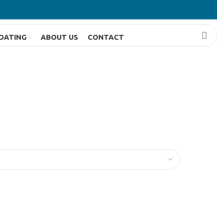
OATING
ABOUT US
CONTACT