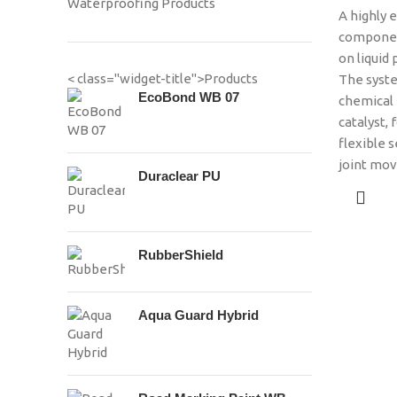
Waterproofing Products
A highly e
component
on liquid 
< class="widget-title">Products
The syste
EcoBond WB 07
chemical 
catalyst, 
flexible s
joint mo
Duraclear PU
RubberShield
Aqua Guard Hybrid