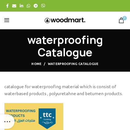
0
waterproofing
Catalogue
HOME
WATERPROOFING CATALOGUE
catalogue for waterproofing material which is consist of
waterbased products , polyuretahne and betumen products.