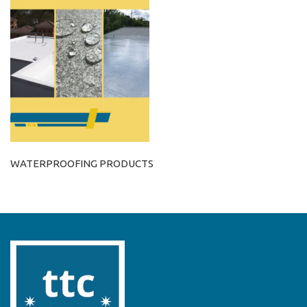
WATERPROOFING PRODUCTS