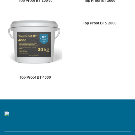
Top Proof BT 100-A
Top Proof BT 3000
Top Proof BTS 2000
Top Proof BT 4000