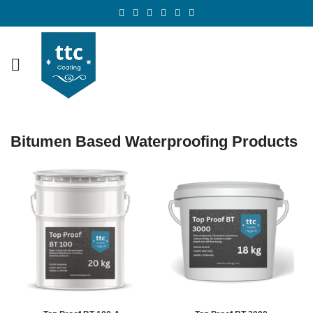
Bitumen Based Waterproofing Products