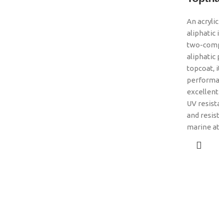
An acryli
aliphatic
two-comp
aliphatic
topcoat, i
performa
excellent 
UV resist
and resis
marine a