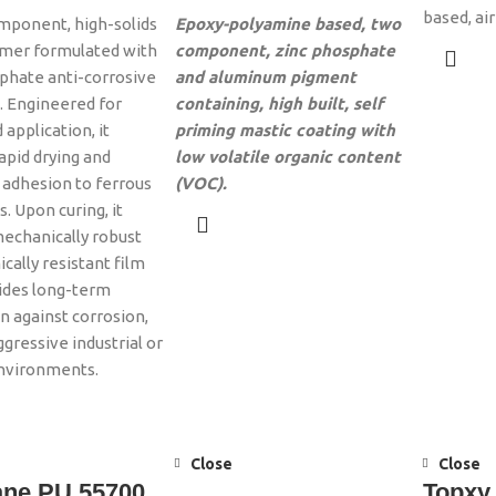
based, ai
mponent, high-solids
Epoxy-polyamine based, two
imer formulated with
component, zinc phosphate
phate anti-corrosive
and aluminum pigment
 Engineered for
containing, high built, self
 application, it
priming mastic coating with
apid drying and
low volatile organic content
 adhesion to ferrous
(VOC).
. Upon curing, it
echanically robust
cally resistant film
ides long-term
n against corrosion,
ggressive industrial or
environments.
Close
Close
ane PU 55700
Topxy