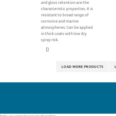
and gloss retention are the
characteristic properties. It is
resistant to broad range of
corrosive and marine
atmospheres. Can be applied
in thick coats with low dry
spray risk.
LOAD MORE PRODUCTS