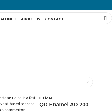
OATING
ABOUT US
CONTACT
Close
QD Enamel AD 200