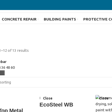
CONCRETE REPAIR
BUILDING PAINTS
PROTECTIVE C
–12 of 13 results
ebar
4
36
48
60
Close
Close
EcoSteel WB
Top Metal