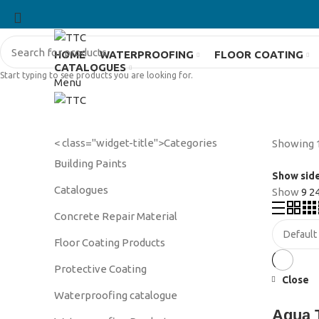
HOME
WATERPROOFING
FLOOR COATING
CATALOGUES
Start typing to see products you are looking for.
Menu
< class="widget-title">Categories
Showing 1
Building Paints
Show sid
Catalogues
Show
9
2
Concrete Repair Material
Floor Coating Products
Protective Coating
Close
Waterproofing catalogue
Aqua 