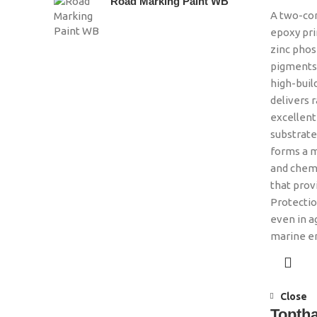
Road Marking Paint WB
A two-co
epoxy pr
zinc phos
pigments.
high-build
delivers r
excellent
substrates
forms a m
and chemi
that prov
Protectio
even in a
marine 
Close
Topth