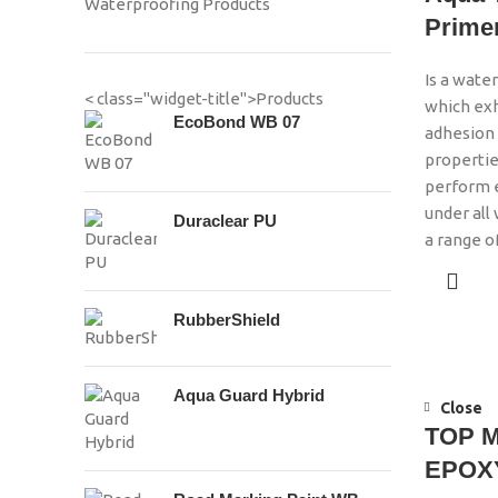
Waterproofing Products
Prime
Is a wate
< class="widget-title">Products
which exh
EcoBond WB 07
adhesion 
propertie
perform e
under all
Duraclear PU
a range o
RubberShield
Aqua Guard Hybrid
Close
TOP 
EPOXY