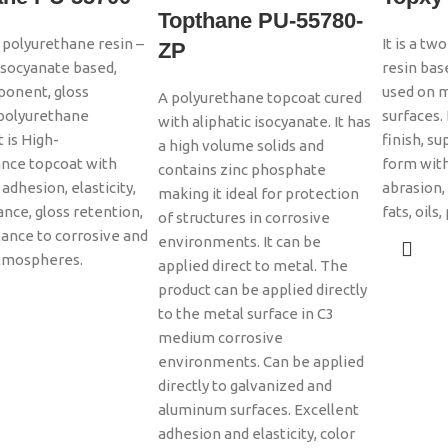
Topthane PU-55780-
c polyurethane resin –
It is a t
ZP
 isocyanate based,
resin bas
onent, gloss
used on 
A polyurethane topcoat cured
 polyurethane
surfaces. 
with aliphatic isocyanate. It has
t is High-
finish, s
a high volume solids and
nce topcoat with
form with
contains zinc phosphate
adhesion, elasticity,
abrasion,
making it ideal for protection
ance, gloss retention,
fats, oils
of structures in corrosive
tance to corrosive and
environments. It can be
tmospheres.
applied direct to metal. The
product can be applied directly
to the metal surface in C3
medium corrosive
environments. Can be applied
directly to galvanized and
aluminum surfaces. Excellent
adhesion and elasticity, color