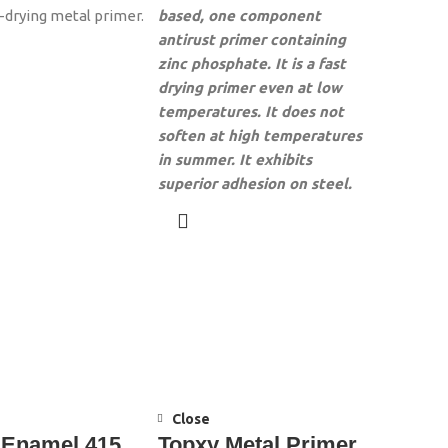
r-drying metal primer.
based, one component
antirust primer containing
zinc phosphate. It is a fast
drying primer even at low
temperatures. It does not
soften at high temperatures
in summer. It exhibits
superior adhesion on steel.
Close
 Enamel 415
Topxy Metal Primer