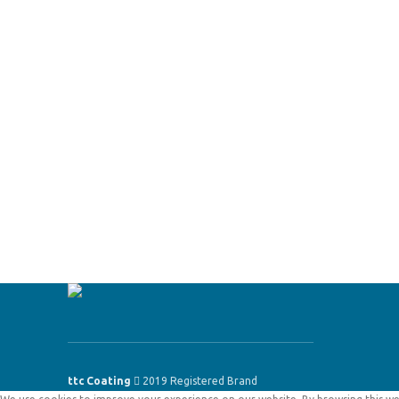
ttc Coating
2019 Registered Brand