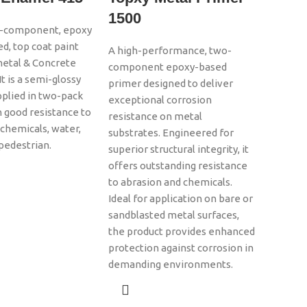
1500
wo-component, epoxy
ed, top coat paint
A high-performance, two-
metal & Concrete
component epoxy-based
It is a semi-glossy
primer designed to deliver
upplied in two-pack
exceptional corrosion
 good resistance to
resistance on metal
 chemicals, water,
substrates. Engineered for
, pedestrian.
superior structural integrity, it
offers outstanding resistance
to abrasion and chemicals.
Ideal for application on bare or
sandblasted metal surfaces,
the product provides enhanced
protection against corrosion in
demanding environments.