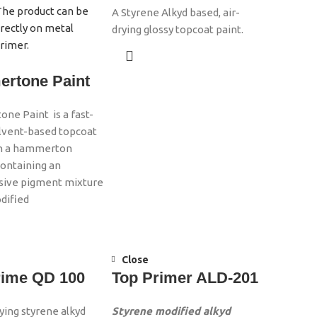
A Styrene Alkyd based, air-
drying glossy topcoat paint.
rtone Paint
e Paint is a fast-
olvent-based topcoat
th a hammerton
containing an
sive pigment mixture
dified
Close
rime QD 100
Top Primer ALD-201
rying styrene alkyd
Styrene modified alkyd