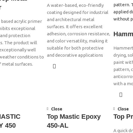
A water-based, eco-friendly
r
coating designed for industrial
and architectural metal
r based acrylic primer
surfaces. It offers excellent
ibits exceptional
Hamme
adhesion, corrosion resistance,
and protection
and color versatility, making it
s. The product will
suitable for both protective
Hammerton
xceptionally well
and decorative applications
drying, s
 weather conditions to
paint wi
f metal surfaces.
pattern, 
anticorro
with a mo
Close
Close
MASTIC
Top Mastic Epoxy
Top P
 450
450-AL
A quick d