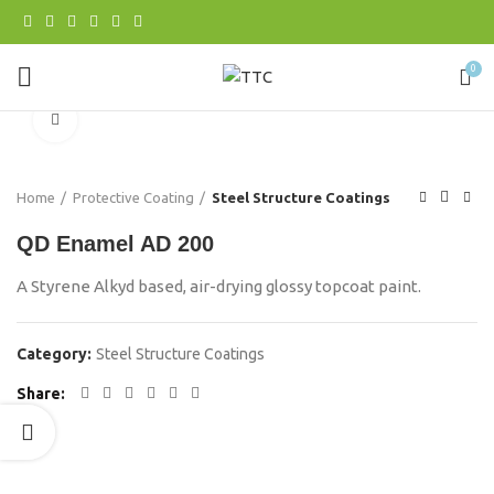
0
Click to enlarge
Home
Protective Coating
Steel Structure Coatings
QD Enamel AD 200
A Styrene Alkyd based, air-drying glossy topcoat paint.
Category:
Steel Structure Coatings
Share