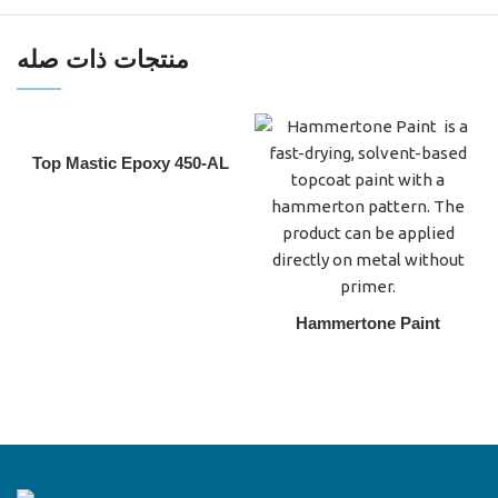
منتجات ذات صله
Top Mastic Epoxy 450-AL
Hammertone Paint