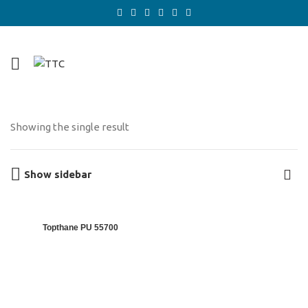
Showing the single result
Show sidebar
Topthane PU 55700