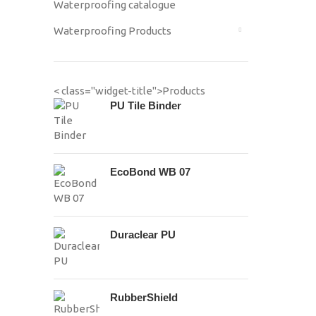
Waterproofing catalogue
Waterproofing Products
< class="widget-title">Products
PU Tile Binder
EcoBond WB 07
Duraclear PU
RubberShield