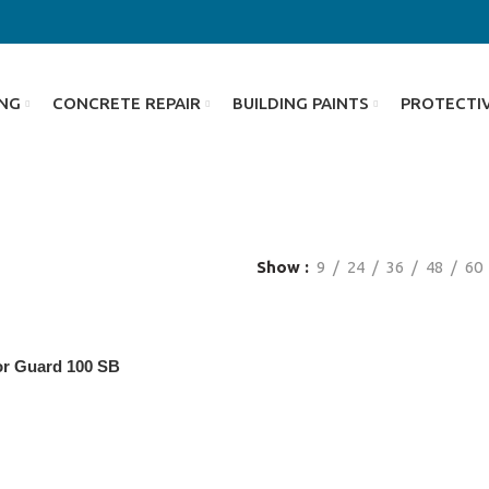
ING
CONCRETE REPAIR
BUILDING PAINTS
PROTECTI
Show
9
24
36
48
60
or Guard 100 SB