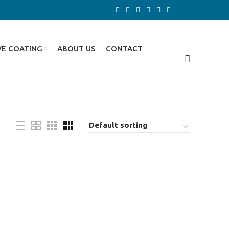
VE COATING
ABOUT US
CONTACT