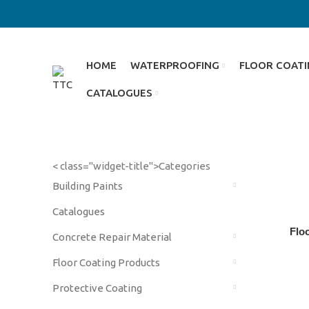
HOME
WATERPROOFING
FLOOR COAT
CATALOGUES
< class="widget-title">Categories
Building Paints
Catalogues
Flo
Concrete Repair Material
Floor Coating Products
Protective Coating