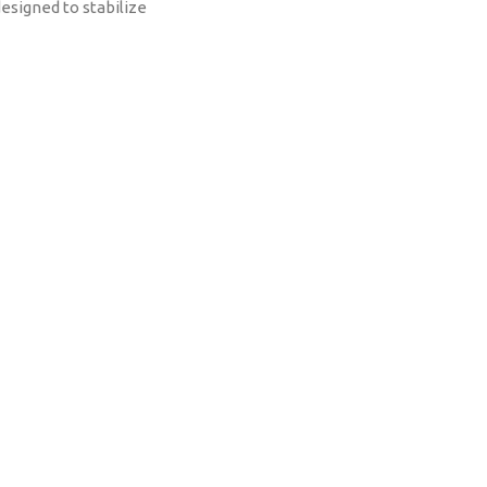
designed to stabilize
te landscaping
 such as stones,
nd bark