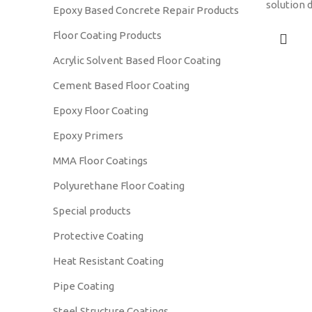
solution 
Epoxy Based Concrete Repair Products
particula
Floor Coating Products
materials
gravel, a
Acrylic Solvent Based Floor Coating
Cement Based Floor Coating
Epoxy Floor Coating
Epoxy Primers
MMA Floor Coatings
Polyurethane Floor Coating
Special products
Protective Coating
Heat Resistant Coating
Pipe Coating
Steel Structure Coatings