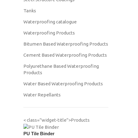
Tanks
Waterproofing catalogue
Waterproofing Products
Bitumen Based Waterproofing Products
Cement Based Waterproofing Products
Polyurethane Based Waterproofing
Products
Water Based Waterproofing Products
Water Repellants
< class="widget-title">Products
PU Tile Binder