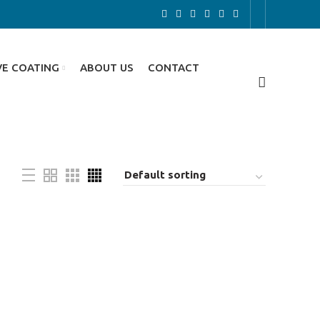
VE COATING
ABOUT US
CONTACT