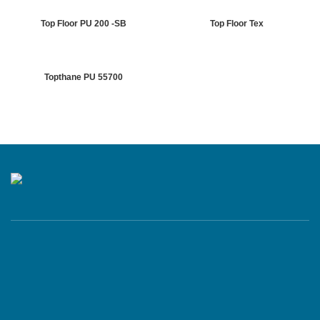
Top Floor PU 200 -SB
Top Floor Tex
Topthane PU 55700