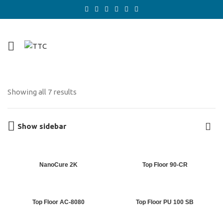
Showing all 7 results
Show sidebar
NanoCure 2K
Top Floor 90-CR
Top Floor AC-8080
Top Floor PU 100 SB