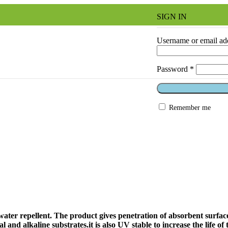
SIGN IN
Username or email ad
Password
*
Remember me
ater repellent. The product gives penetration of absorbent surfac
nd alkaline substrates.it is also UV stable to increase the life of