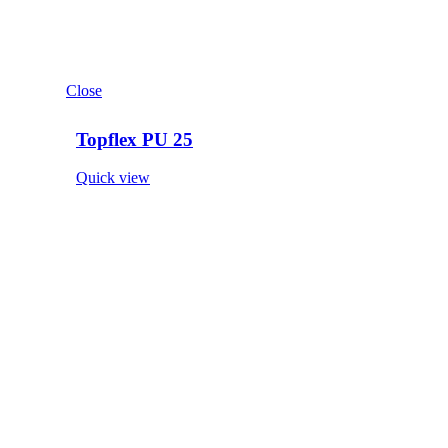
Close
Topflex PU 25
Quick view
Close
Elast