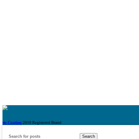
ttc Coating
2019 Registered Brand
Search