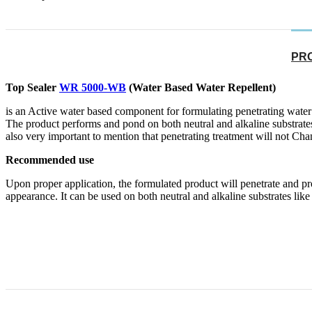
PR
Top Sealer
WR 5000-WB
(Water Based Water Repellent)
is an Active water based component for formulating penetrating water 
The product performs and pond on both neutral and alkaline substrates.it
also very important to mention that penetrating treatment will not Chan
Recommended use
Upon proper application, the formulated product will penetrate and pro
appearance. It can be used on both neutral and alkaline substrates like