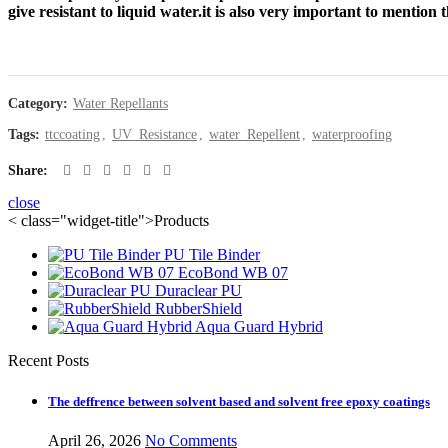
waterproofing Catalogue
give resistant to liquid water.it is also very important to mention
Category:
Water Repellants
Tags:
ttccoating
,
UV_Resistance
,
water_Repellent
,
waterproofing
Share
close
< class="widget-title">Products
PU Tile Binder
EcoBond WB 07
Duraclear PU
RubberShield
Aqua Guard Hybrid
Recent Posts
The deffrence between solvent based and solvent free epoxy coatings
April 26, 2026
No Comments