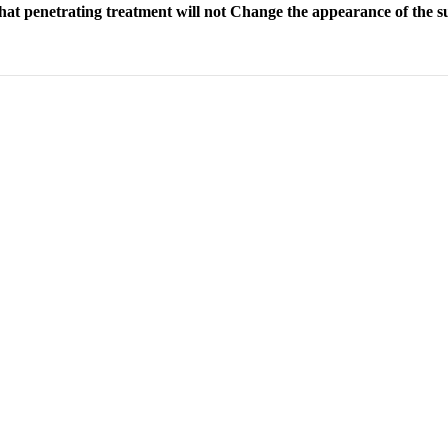
 that penetrating treatment will not Change the appearance of the sub