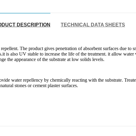
ODUCT DESCRIPTION
TECHNICAL DATA SHEETS
repellent. The product gives penetration of absorbent surfaces due to 
 is also UV stable to increase the life of the treatment. it allow water v
ge the appearance of the substrate at low solids levels.
vide water repellency by chemically reacting with the substrate. Treated
 natural stones or cement plaster surfaces.