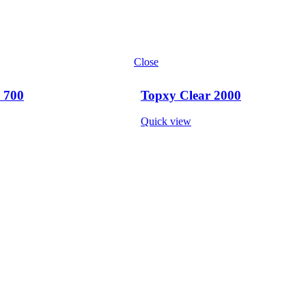
Close
 700
Topxy Clear 2000
Quick view