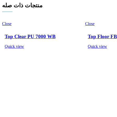
منتجات ذات صله
Close
Close
Top Clear PU 7000 WB
Top Floor FB
Quick view
Quick view