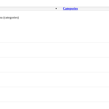
Categories
u (categories)