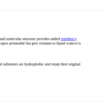
small molecular structure provides added
repellency
.
apor permeable but give resistant to liquid water.it is
 substrates are hydrophobic and retain their original