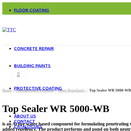
Water Repellents
FLOOR COATING
Acrylic Solvent Based Floor Coatings
Cement Based Floor Coatings
Epoxy Based Floor Coatings
Polyurethane Based Floor Coatings
MMA Floor Coatings
Special Products
CONCRETE REPAIR
Epoxy Based Concrete Repair Material
Cement Based Concrete Repair Material
BUILDING PAINTS
Exterior Paints
Click to enlarge
Interior Paints
Alkyd Paints
PROTECTIVE COATING
Home
Waterproofing Products
Water Repellants
Top Sealer WR 5000-WB
Tanks
Steel Structures
Heat Resistance Paints
Top Sealer WR 5000-WB
Pipe Lines
ABOUT US
CONTACT
is an Active water based component for formulating penetrating w
CATALOGUES
added repellency. The product performs and pond on both neutral a