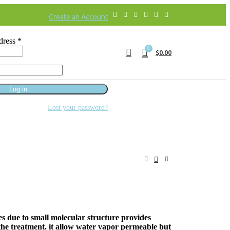
Create an Account
dress
*
0
$
0.00
Log in
Lost your password?
es due to small molecular structure provides
 the treatment. it allow water vapor permeable but