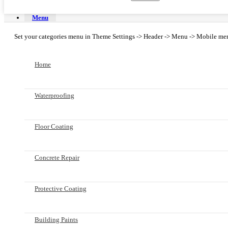
Menu
Set your categories menu in Theme Settings -> Header -> Menu -> Mobile men
Home
Waterproofing
Floor Coating
Concrete Repair
Protective Coating
Building Paints