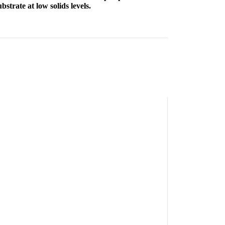
strate at low solids levels.