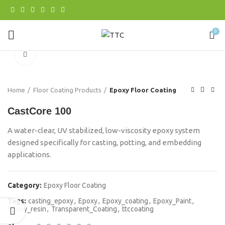
0
Click to enlarge
Home
Floor Coating Products
Epoxy Floor Coating
CastCore 100
A water-clear, UV stabilized, low-viscosity epoxy system
designed specifically for casting, potting, and embedding
applications.
Category:
Epoxy Floor Coating
Tags:
casting_epoxy
,
Epoxy
,
Epoxy_coating
,
Epoxy_Paint
,
Epoxy_resin
,
Transparent_Coating
,
ttccoating