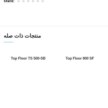
Share
منتجات ذات صله
Top Floor TS 500-SB
Top Floor 800 SF