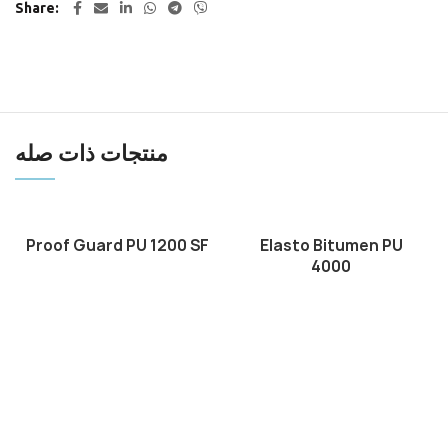
Share
منتجات ذات صله
Proof Guard PU 1200 SF
Elasto Bitumen PU
4000