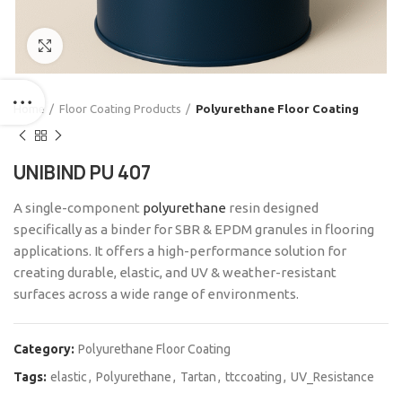
Click to enlarge
Home
Floor Coating Products
Polyurethane Floor Coating
UNIBIND PU 407
A single-component
polyurethane
resin designed
specifically as a binder for SBR & EPDM granules in flooring
applications. It offers a high-performance solution for
creating durable, elastic, and UV & weather-resistant
surfaces across a wide range of environments.
Category:
Polyurethane Floor Coating
Tags:
elastic
,
Polyurethane
,
Tartan
,
ttccoating
,
UV_Resistance