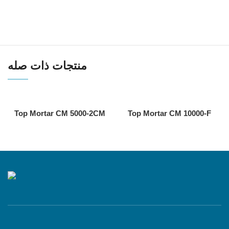
منتجات ذات صله
Top Mortar CM 5000-2CM
Top Mortar CM 10000-F