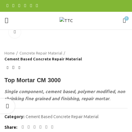
0
Click to enlarge
Home
Concrete Repair Material
Cement Based Concrete Repair Material
Top Mortar CM 3000
Single component, cement based, polymer modified, non
shrinking fine grained and finishing, repair mortar
.
Category:
Cement Based Concrete Repair Material
Share